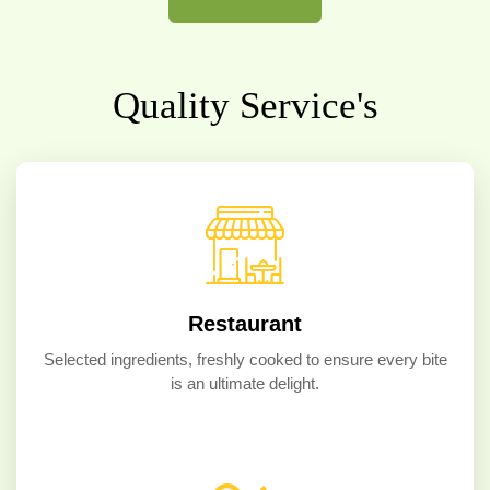
Quality Service's
Restaurant
Selected ingredients, freshly cooked to ensure every bite
is an ultimate delight.