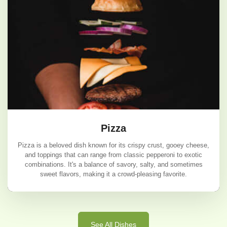
Pizza
Pizza is a beloved dish known for its crispy crust, gooey cheese,
and toppings that can range from classic pepperoni to exotic
combinations. It's a balance of savory, salty, and sometimes
sweet flavors, making it a crowd-pleasing favorite.
Pizza
See All Dishes