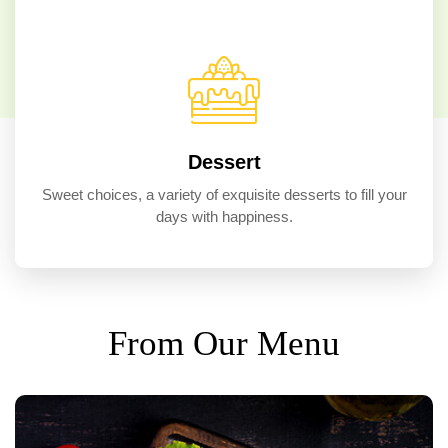
Dessert
Sweet choices, a variety of exquisite desserts to fill your
days with happiness.
From Our Menu
TOP SELLER