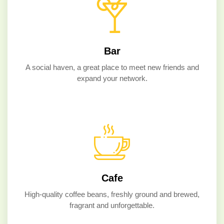
Bar
A social haven, a great place to meet new friends and
expand your network.
Cafe
High-quality coffee beans, freshly ground and brewed,
fragrant and unforgettable.