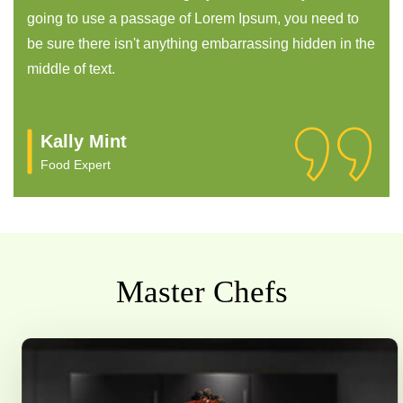
going to use a passage of Lorem Ipsum, you need to
be sure there isn't anything embarrassing hidden in the
middle of text.
Ronny Joy
Food Expert
Master Chefs