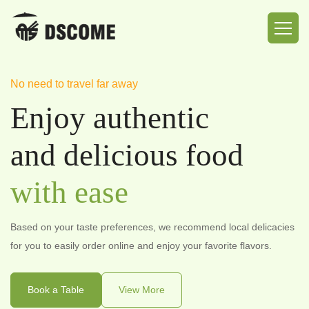
No need to travel far away
The Best Food Safety
Exploring the Delicious World
Enjoy authentic
Provide delicious
Delicious Eats
and delicious food
and
And
Safe Food
Quality Food
with ease
Merchants who have settled in implement strict food hygiene
Taste, share, and explore the world of deliciousness.
management, and delivery riders have undergone professional
Based on your taste preferences, we recommend local delicacies
training before taking up their posts.
Book a Table
View More
for you to easily order online and enjoy your favorite flavors.
Book a Table
View More
Book a Table
View More