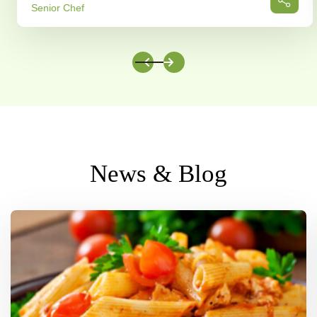
Senior Chef
News & Blog