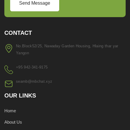
Send Message
CONTACT
No.Block52/25, Nawaday Garden Housing, Hlaing thar yar
Yangon
+95 942-341-9175
seamb@mbchat.xyz
OUR LINKS
Home
About Us