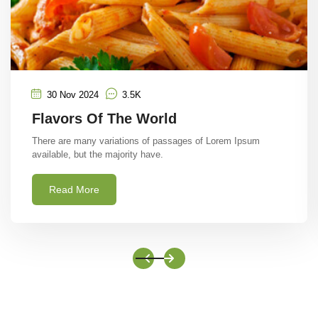
30 Nov 2024
3.5K
The Spices Route Taste
There are many variations of passages of Lorem Ipsum
available, but the majority have.
Read More