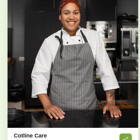
Sarah Albert