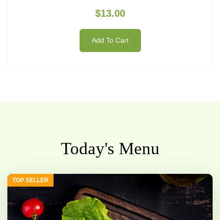
$13.00
Add To Cart
Today's Menu
TOP SELLER