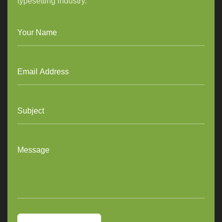
typesetting industry.