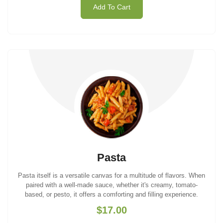
Add To Cart
Pasta
Pasta itself is a versatile canvas for a multitude of flavors. When
paired with a well-made sauce, whether it's creamy, tomato-
based, or pesto, it offers a comforting and filling experience.
$17.00