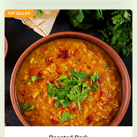
geoduck shrimp
TOP SELLER