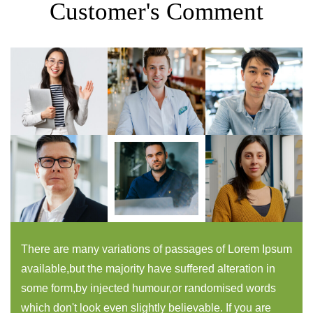
Customer's Comment
There are many variations of passages of Lorem Ipsum
available,but the majority have suffered alteration in
some form,by injected humour,or randomised words
which don't look even slightly believable. If you are