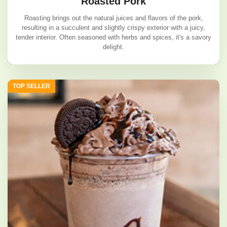
Roasted Pork
Roasting brings out the natural juices and flavors of the pork,
resulting in a succulent and slightly crispy exterior with a juicy,
tender interior. Often seasoned with herbs and spices, it's a savory
delight.
Roasted Pork
TOP SELLER