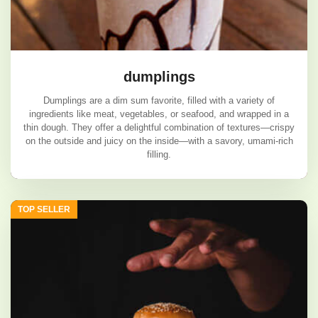
dumplings
Dumplings are a dim sum favorite, filled with a variety of
ingredients like meat, vegetables, or seafood, and wrapped in a
thin dough. They offer a delightful combination of textures—crispy
on the outside and juicy on the inside—with a savory, umami-rich
filling.
dumplings
TOP SELLER