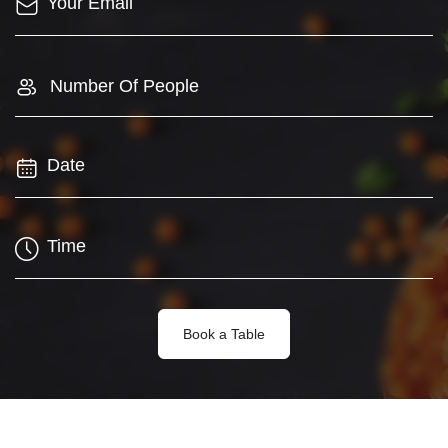
Number Of People
Book a Table