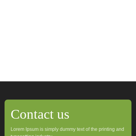
Contact us
Lorem Ipsum is simply dummy text of the printing and