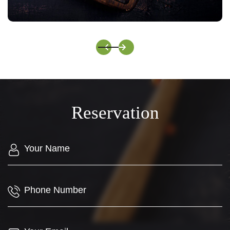
Italian Colored Butterfly Noodles
Reservation