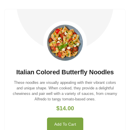
Italian Colored Butterfly Noodles
These noodles are visually appealing with their vibrant colors
and unique shape. When cooked, they provide a delightful
chewiness and pair well with a variety of sauces, from creamy
Alfredo to tangy tomato-based ones.
$14.00
Add To Cart