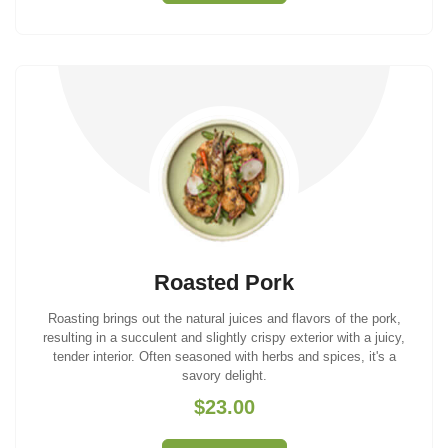
Roasted Pork
Roasting brings out the natural juices and flavors of the pork,
resulting in a succulent and slightly crispy exterior with a juicy,
tender interior. Often seasoned with herbs and spices, it's a
savory delight.
$23.00