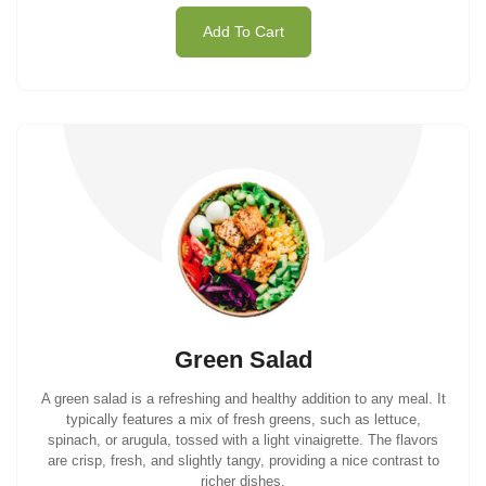
Add To Cart
Green Salad
A green salad is a refreshing and healthy addition to any meal. It
typically features a mix of fresh greens, such as lettuce,
spinach, or arugula, tossed with a light vinaigrette. The flavors
are crisp, fresh, and slightly tangy, providing a nice contrast to
richer dishes.