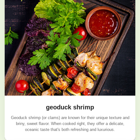
geoduck shrimp
Geoduck shrimp (or clams) are known for their unique texture and
briny, sweet flavor. When cooked right, they offer a delicate,
oceanic taste that's both refreshing and luxurious.