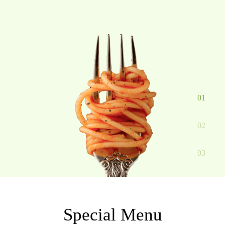
01
02
03
Special Menu